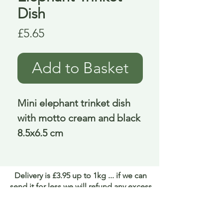
Dish
Price
£5.65
Add to Basket
Mini elephant trinket dish
with motto cream and black
8.5x6.5 cm
Delivery is £3.95 up to 1kg ... if we can
send it for less we will refund any excess
paid
FAQ