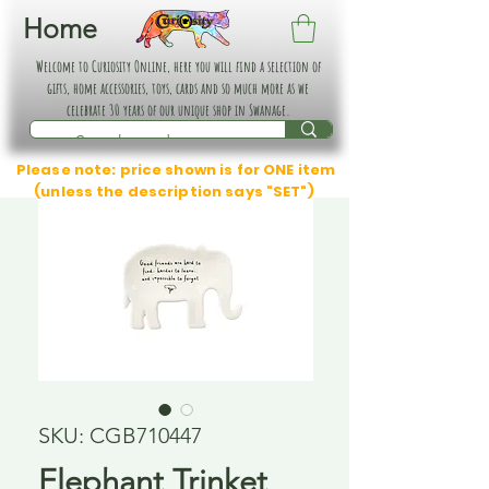
Home
Welcome to Curiosity Online, here you will find a selection of
gifts, home accessories, toys, cards and so much more as we
celebrate 30 years of our unique shop in Swanage.
Please note: price shown is for ONE item
(unless the description says "SET")
SKU: CGB710447
Elephant Trinket