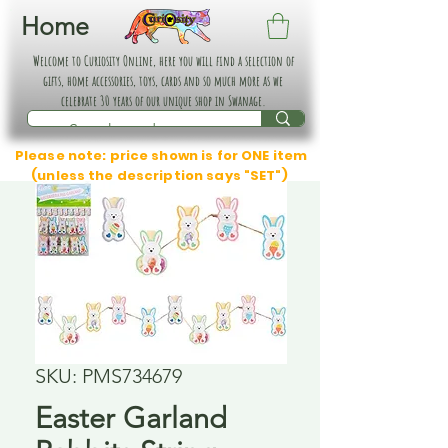
Home
Welcome to Curiosity Online, here you will find a selection of
gifts, home accessories, toys, cards and so much more as we
celebrate 30 years of our unique shop in Swanage.
Please note: price shown is for ONE item
(unless the description says "SET")
SKU: PMS734679
Easter Garland