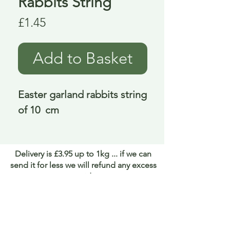
Rabbits String
Price
£1.45
Add to Basket
Easter garland rabbits string 
of 10  cm
Delivery is £3.95 up to 1kg ... if we can
send it for less we will refund any excess
paid
FAQ
About Curiosity