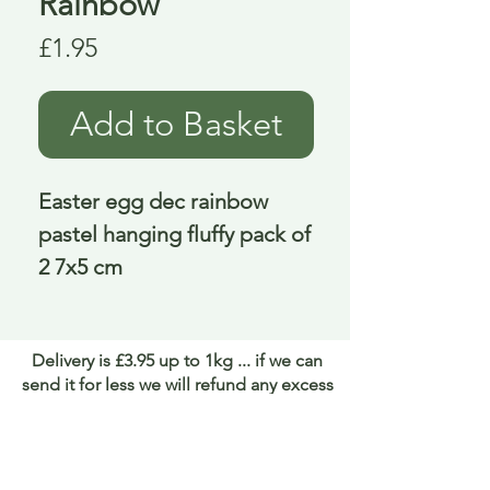
Rainbow
Price
£1.95
Add to Basket
Easter egg dec rainbow 
pastel hanging fluffy pack of 
2 7x5 cm
Delivery is £3.95 up to 1kg ... if we can
send it for less we will refund any excess
paid
FAQ
About Curiosity