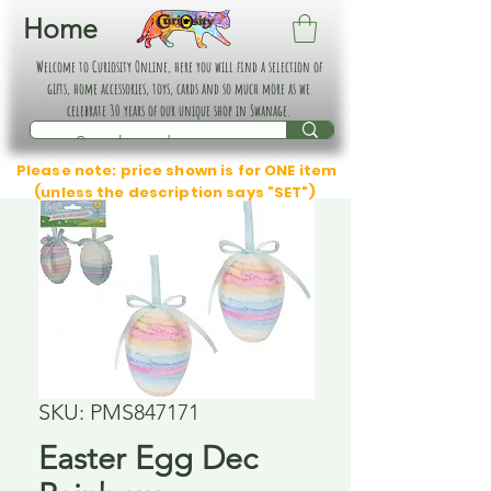
Home
Welcome to Curiosity Online, here you will find a selection of
gifts, home accessories, toys, cards and so much more as we
celebrate 30 years of our unique shop in Swanage.
Please note: price shown is for ONE item
(unless the description says "SET")
SKU: PMS847171
Easter Egg Dec