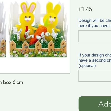
Price
£1.45
Design will be ch
here if you have a
If your design ch
have a second cho
(optional)
in box 6 cm
Add