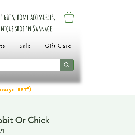
 gifts, home accessories,
 unique shop in Swanage.
ts
Sale
Gift Card
n says "SET")
bbit Or Chick
91