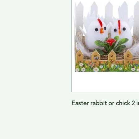
Easter rabbit or chick 2 