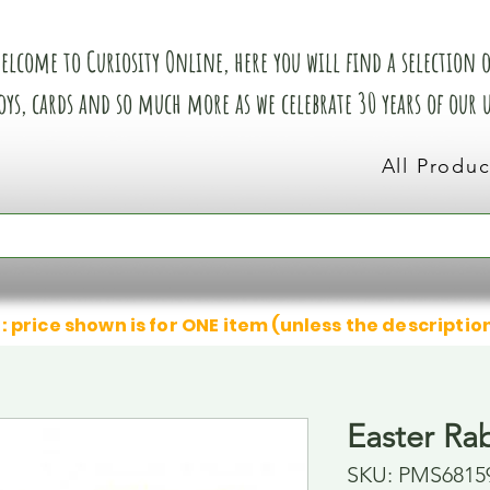
elcome to Curiosity Online, here you will find a selection of
oys, cards and so much more as we celebrate 30 years of our
All Produc
: price shown is for ONE item (unless the descriptio
Easter Ra
SKU: PMS6815