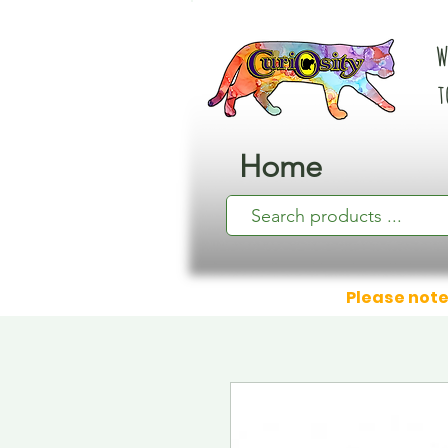
W
t
Home
Please note