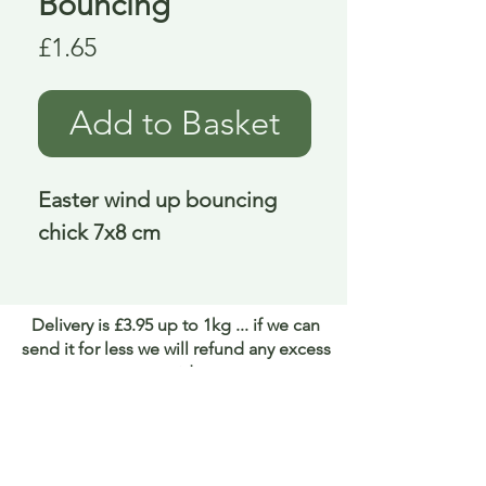
Bouncing
Price
£1.65
Add to Basket
Easter wind up bouncing 
chick 7x8 cm
Delivery is £3.95 up to 1kg ... if we can
send it for less we will refund any excess
paid
FAQ
About Curiosity