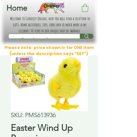
Home
Welcome to Curiosity Online, here you will find a selection of
gifts, home accessories, toys, cards and so much more as we
celebrate 30 years of our unique shop in Swanage.
Please note: price shown is for ONE item
(unless the description says "SET")
SKU: PMS613936
Easter Wind Up