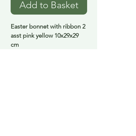
Add to Basket
Easter bonnet with ribbon 2 
asst pink yellow 10x29x29 
cm
Delivery is £3.95 up to 1kg ... if we can
send it for less we will refund any excess
paid
FAQ
About Curiosity
Contact Us