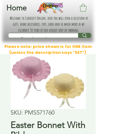
Home
Welcome to Curiosity Online, here you will find a selection of
gifts, home accessories, toys, cards and so much more as we
celebrate 30 years of our unique shop in Swanage.
Please note: price shown is for ONE item
(unless the description says "SET")
SKU: PMS571760
Easter Bonnet With