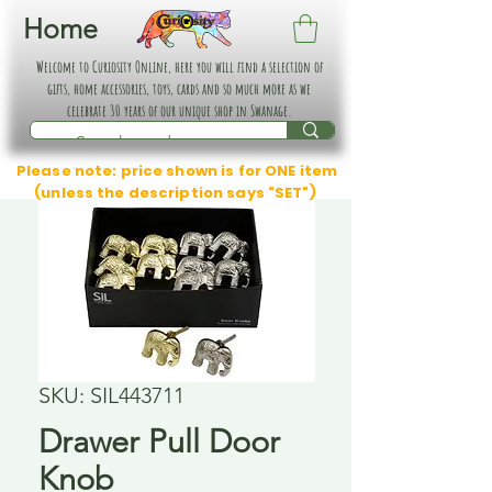
Home
Welcome to Curiosity Online, here you will find a selection of
gifts, home accessories, toys, cards and so much more as we
celebrate 30 years of our unique shop in Swanage.
Please note: price shown is for ONE item
(unless the description says "SET")
SKU: SIL443711
Drawer Pull Door
Knob