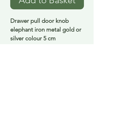
Add to Basket
Drawer pull door knob 
elephant iron metal gold or 
silver colour 5 cm
Delivery is £3.95 up to 1kg ... if we can
send it for less we will refund any excess
paid
FAQ
About Curiosity
Contact Us
Job Application Form