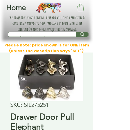
Home
Welcome to Curiosity Online, here you will find a selection of
gifts, home accessories, toys, cards and so much more as we
celebrate 30 years of our unique shop in Swanage.
Please note: price shown is for ONE item
(unless the description says "SET")
SKU: SIL275251
Drawer Door Pull
Elephant