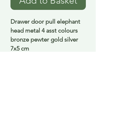
Add to Basket
Drawer door pull elephant 
head metal 4 asst colours 
bronze pewter gold silver 
7x5 cm
Delivery is £3.95 up to 1kg ... if we can
send it for less we will refund any excess
paid
FAQ
About Curiosity
Contact Us