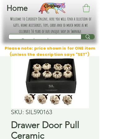
Home
Welcome to Curiosity Online, here you will find a selection of
gifts, home accessories, toys, cards and so much more as we
celebrate 30 years of our unique shop in Swanage.
Please note: price shown is for ONE item
(unless the description says "SET")
SKU: SIL590163
Drawer Door Pull
Ceramic