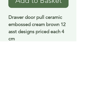
Add to Basket
Drawer door pull ceramic 
embossed cream brown 12 
asst designs priced each 4 
cm
Delivery is £3.95 up to 1kg ... if we can
send it for less we will refund any excess
paid
FAQ
About Curiosity
Contact Us