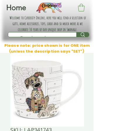
Home
Welcome to Curiosity Online, here you will find a selection of
gifts, home accessories, toys, cards and so much more as we
celebrate 30 years of our unique shop in Swanage.
Please note: price shown is for ONE item
(unless the description says "SET")
SKU: LAP341743