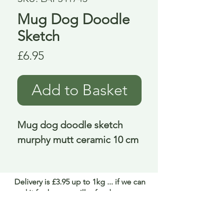
Mug Dog Doodle
Sketch
Price
£6.95
Add to Basket
Mug dog doodle sketch 
murphy mutt ceramic 10 cm
Delivery is £3.95 up to 1kg ... if we can
send it for less we will refund any excess
paid
FAQ