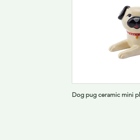
Dog pug ceramic mini pl