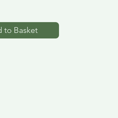
 to Basket