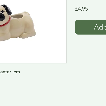
Price
£4.95
Add
anter  cm