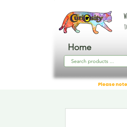
W
t
Home
Please note