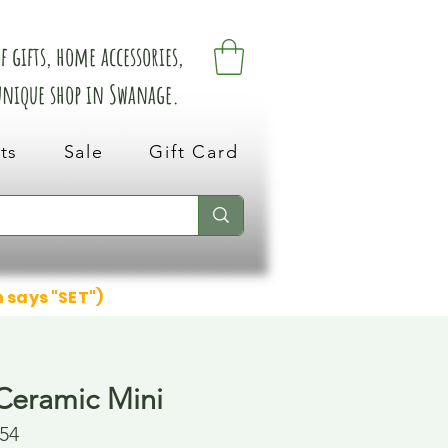
 gifts, home accessories,
 unique shop in Swanage.
ts
Sale
Gift Card
n says "SET")
Ceramic Mini
54