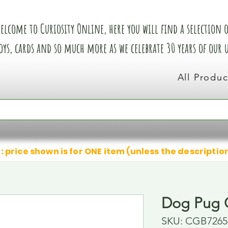
elcome to Curiosity Online, here you will find a selection of
oys, cards and so much more as we celebrate 30 years of our
All Produc
: price shown is for ONE item (unless the descriptio
Dog Pug 
SKU: CGB7265