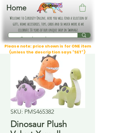
Home
Welcome to Curiosity Online, here you will find a selection of
gifts, home accessories, toys, cards and so much more as we
celebrate 30 years of our unique shop in Swanage.
Please note: price shown is for ONE item
(unless the description says "SET")
SKU: PMS465382
Dinosaur Plush