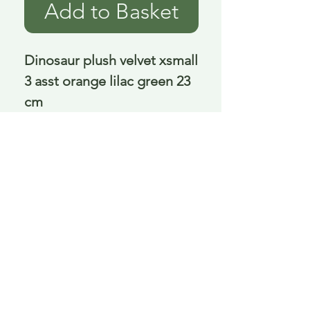
Add to Basket
Dinosaur plush velvet xsmall 
3 asst orange lilac green 23 
cm
Delivery is £3.95 up to 1kg ... if we can
send it for less we will refund any excess
paid
FAQ
About Curiosity
Contact Us