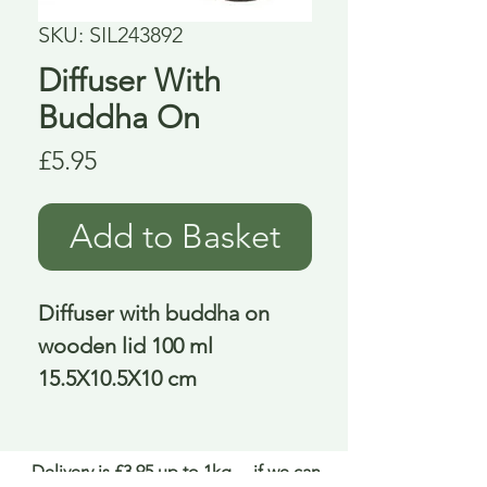
SKU: SIL243892
Diffuser With
Buddha On
Price
£5.95
Add to Basket
Diffuser with buddha on 
wooden lid 100 ml 
15.5X10.5X10 cm
Delivery is £3.95 up to 1kg ... if we can