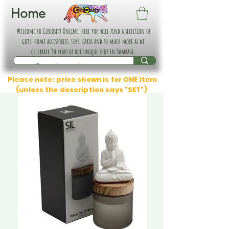
Home
Welcome to Curiosity Online, here you will find a selection of
gifts, home accessories, toys, cards and so much more as we
celebrate 30 years of our unique shop in Swanage.
Please note: price shown is for ONE item
(unless the description says "SET")