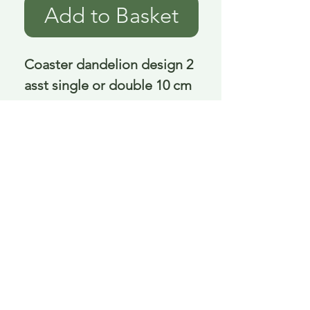
Add to Basket
Coaster dandelion design 2 
asst single or double 10 cm
Delivery is £3.95 up to 1kg ... if we can
send it for less we will refund any excess
paid
FAQ
About Curiosity
Contact Us
Job Application Form