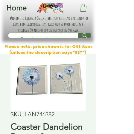
Home
Welcome to Curiosity Online, here you will find a selection of
gifts, home accessories, toys, cards and so much more as we
celebrate 30 years of our unique shop in Swanage.
Please note: price shown is for ONE item
(unless the description says "SET")
SKU: LAN746382
Coaster Dandelion