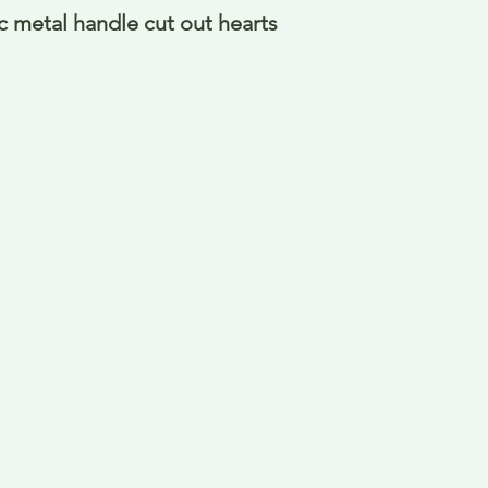
 metal handle cut out hearts 