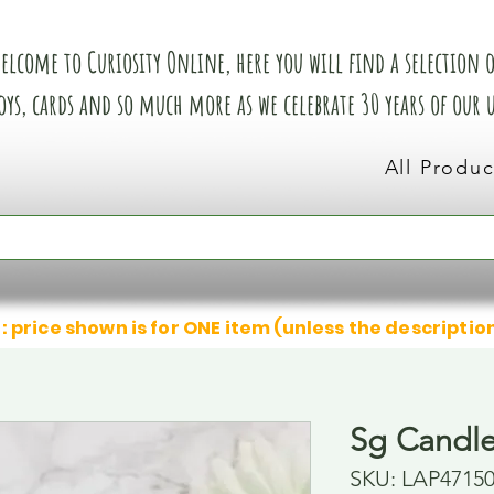
elcome to Curiosity Online, here you will find a selection of
oys, cards and so much more as we celebrate 30 years of our
All Produc
: price shown is for ONE item (unless the descriptio
Sg Candle
SKU: LAP4715