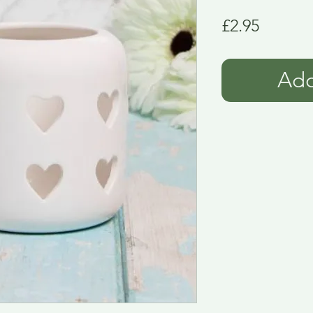
Price
£2.95
Add