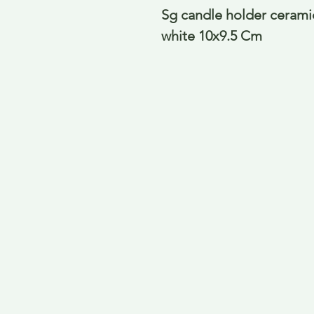
Sg candle holder ceramic
white 10x9.5 Cm