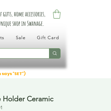
 gifts, home accessories,
 unique shop in Swanage.
ts
Sale
Gift Card
n says "SET")
 Holder Ceramic
01