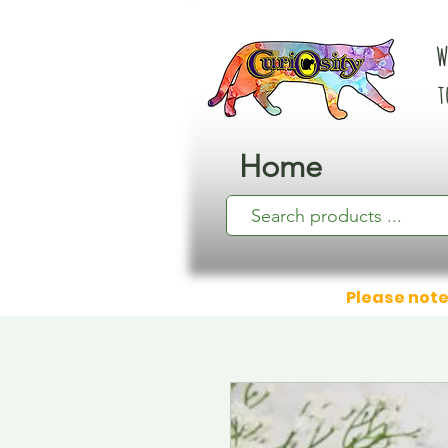
W
t
Home
Please note