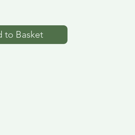
 to Basket