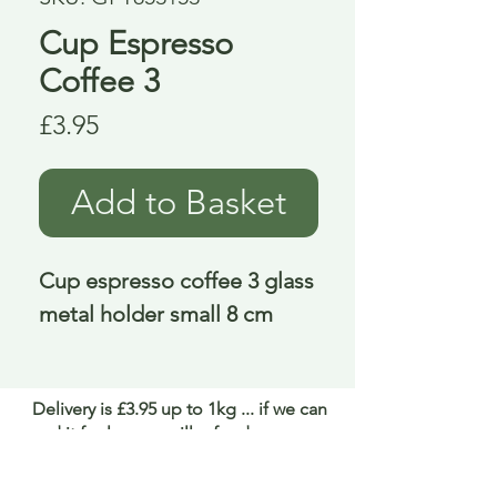
Cup Espresso
Coffee 3
Price
£3.95
Add to Basket
Cup espresso coffee 3 glass 
metal holder small 8 cm
Delivery is £3.95 up to 1kg ... if we can
send it for less we will refund any excess
paid
FAQ