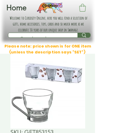
Home
Welcome to Curiosity Online, here you will find a selection of
gifts, home accessories, toys, cards and so much more as we
celebrate 30 years of our unique shop in Swanage.
Please note: price shown is for ONE item
(unless the description says "SET")
SKU: GFT853153