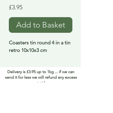
Price
£3.95
Add to Basket
Coasters tin round 4 in a tin 
retro 10x10x3 cm
Delivery is £3.95 up to 1kg ... if we can
send it for less we will refund any excess
paid
FAQ
About Curiosity