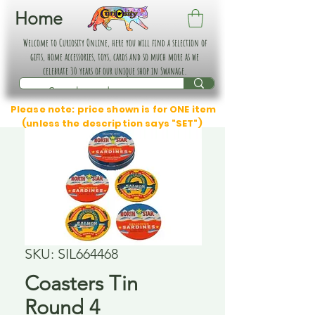
Home
Welcome to Curiosity Online, here you will find a selection of
gifts, home accessories, toys, cards and so much more as we
celebrate 30 years of our unique shop in Swanage.
Please note: price shown is for ONE item
(unless the description says "SET")
SKU: SIL664468
Coasters Tin
Round 4