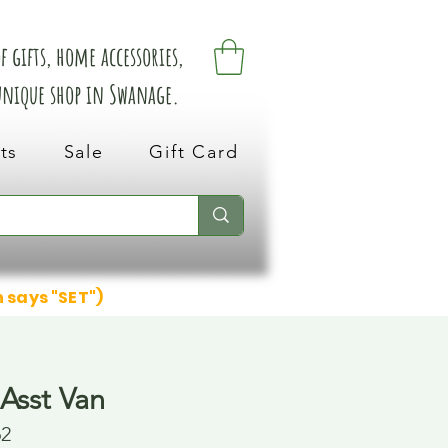
 gifts, home accessories,
 unique shop in Swanage.
ts
Sale
Gift Card
n says "SET")
Asst Van
62