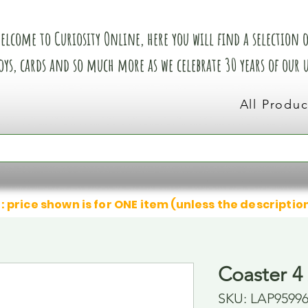
elcome to Curiosity Online, here you will find a selection of
oys, cards and so much more as we celebrate 30 years of our
All Produc
: price shown is for ONE item (unless the descriptio
Coaster 4 
SKU: LAP9599