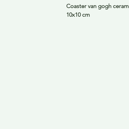
Coaster van gogh ceramic
10x10 cm