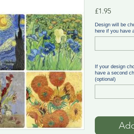
Price
£1.95
Design will be ch
here if you have a
If your design ch
have a second cho
(optional)
Add