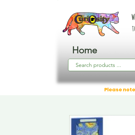
W
t
Home
Please note