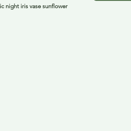
 night iris vase sunflower 