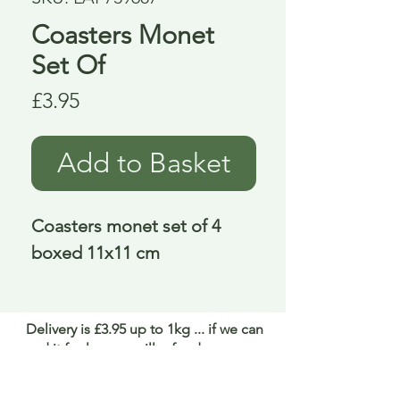
Coasters Monet
Set Of
Price
£3.95
Add to Basket
Coasters monet set of 4 
boxed 11x11 cm
Delivery is £3.95 up to 1kg ... if we can
send it for less we will refund any excess
paid
FAQ