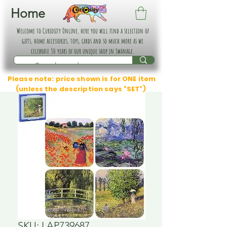
Home
Welcome to Curiosity Online, here you will find a selection of
gifts, home accessories, toys, cards and so much more as we
celebrate 30 years of our unique shop in Swanage.
Please note: price shown is for ONE item
(unless the description says "SET")
SKU: LAP739687