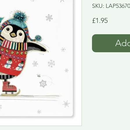
SKU: LAP5367
Price
£1.95
Add