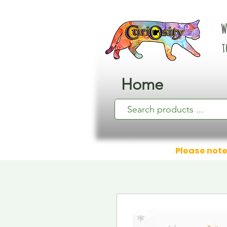
W
t
Home
Please note