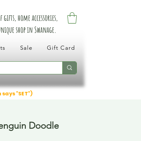
 gifts, home accessories,
 unique shop in Swanage.
ts
Sale
Gift Card
n says "SET")
enguin Doodle