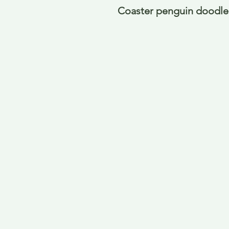
Coaster penguin doodle