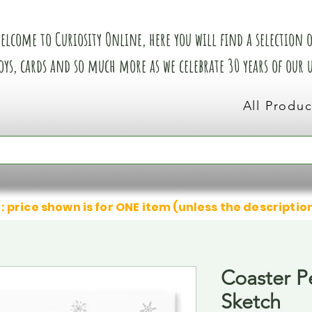
elcome to Curiosity Online, here you will find a selection of
oys, cards and so much more as we celebrate 30 years of our
All Produc
: price shown is for ONE item (unless the descriptio
Coaster P
Sketch