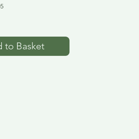
05
 to Basket