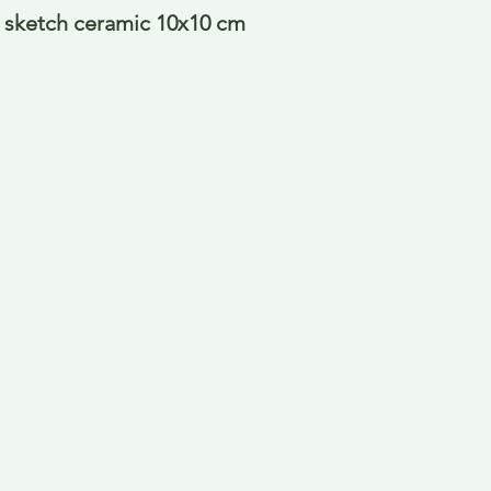
 sketch ceramic 10x10 cm