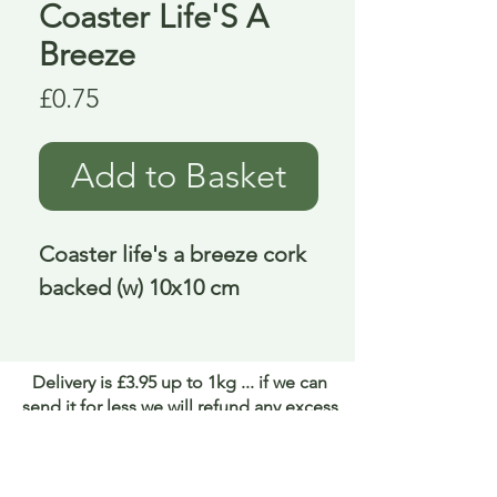
Coaster Life'S A
Breeze
Price
£0.75
Add to Basket
Coaster life's a breeze cork 
backed (w) 10x10 cm
Delivery is £3.95 up to 1kg ... if we can
send it for less we will refund any excess
paid
FAQ