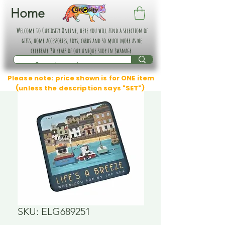
Home
Welcome to Curiosity Online, here you will find a selection of
gifts, home accessories, toys, cards and so much more as we
celebrate 30 years of our unique shop in Swanage.
Please note: price shown is for ONE item
(unless the description says "SET")
SKU: ELG689251