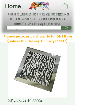
Home
Welcome to Curiosity Online, here you will find a selection of
gifts, home accessories, toys, cards and so much more as we
celebrate 30 years of our unique shop in Swanage.
Please note: price shown is for ONE item
(unless the description says "SET")
SKU: CGB427666