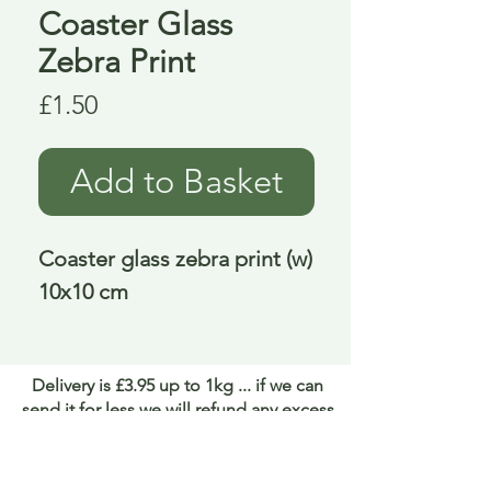
Coaster Glass
Zebra Print
Price
£1.50
Add to Basket
Coaster glass zebra print (w) 
10x10 cm
Delivery is £3.95 up to 1kg ... if we can
send it for less we will refund any excess
paid
FAQ