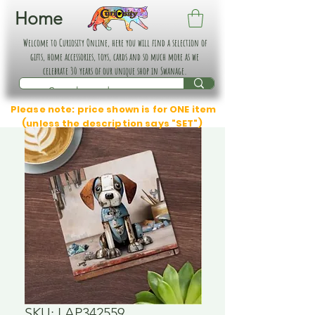
Home
Welcome to Curiosity Online, here you will find a selection of
gifts, home accessories, toys, cards and so much more as we
celebrate 30 years of our unique shop in Swanage.
Please note: price shown is for ONE item
(unless the description says "SET")
SKU: LAP342559