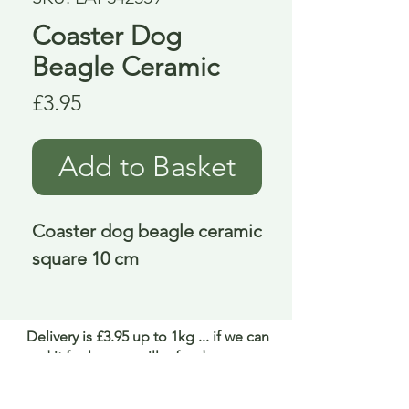
Coaster Dog
Beagle Ceramic
Price
£3.95
Add to Basket
Coaster dog beagle ceramic 
square 10 cm
Delivery is £3.95 up to 1kg ... if we can
send it for less we will refund any excess
paid
FAQ