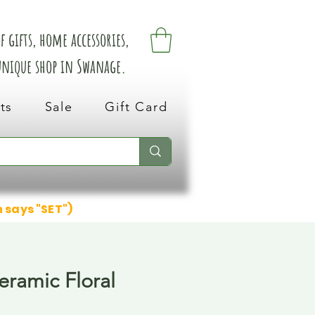
 gifts, home accessories,
 unique shop in Swanage.
ts
Sale
Gift Card
n says "SET")
eramic Floral