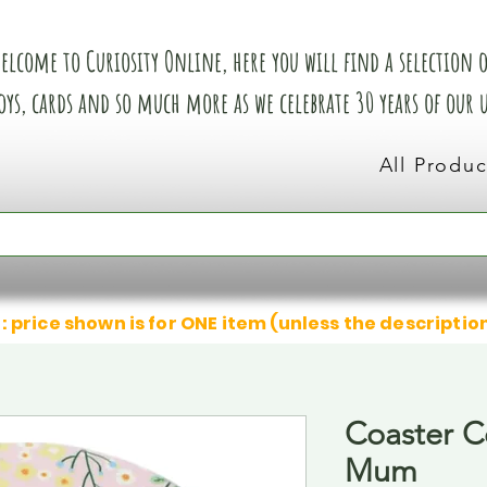
elcome to Curiosity Online, here you will find a selection of
oys, cards and so much more as we celebrate 30 years of our
All Produc
: price shown is for ONE item (unless the descriptio
Coaster C
Mum