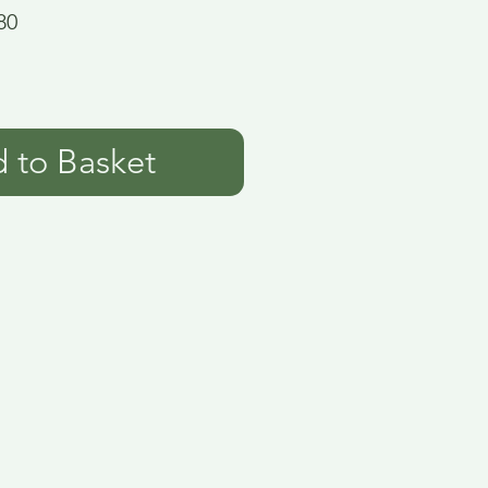
80
 to Basket