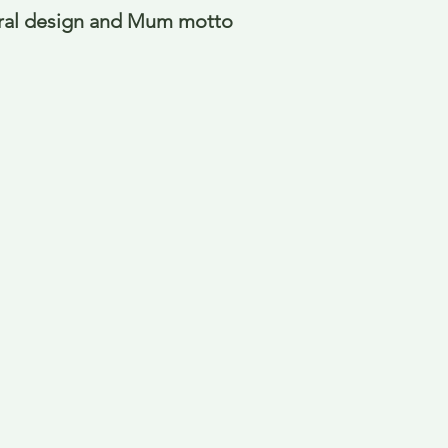
oral design and Mum motto