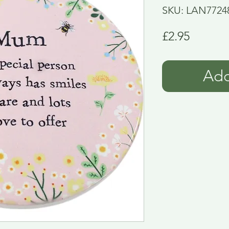
SKU: LAN7724
Price
£2.95
Add