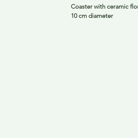
Coaster with ceramic fl
10 cm diameter