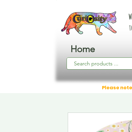
W
t
Home
Please note