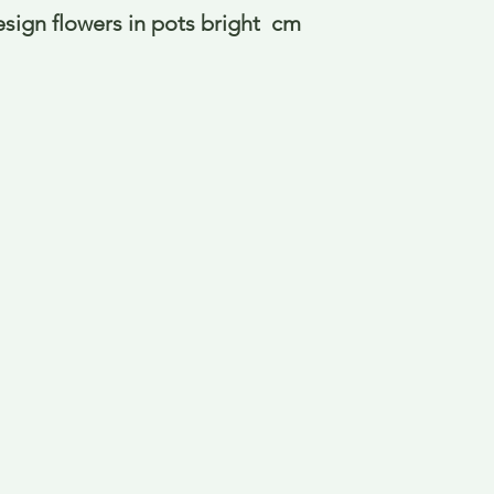
esign flowers in pots bright  cm