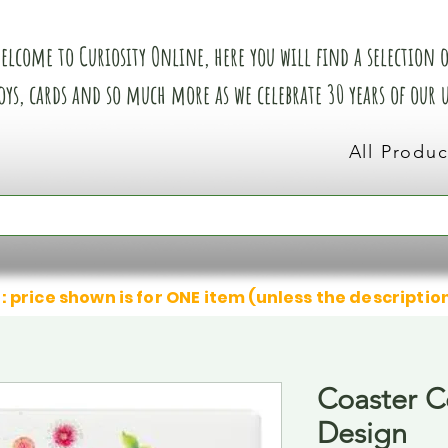
elcome to Curiosity Online, here you will find a selection of
oys, cards and so much more as we celebrate 30 years of our
All Produc
: price shown is for ONE item (unless the descriptio
Coaster C
Design