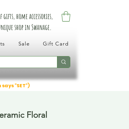
 gifts, home accessories,
 unique shop in Swanage.
ts
Sale
Gift Card
n says "SET")
eramic Floral