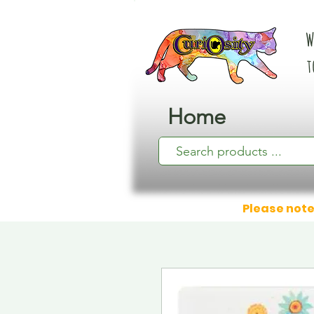
W
t
Home
Please note