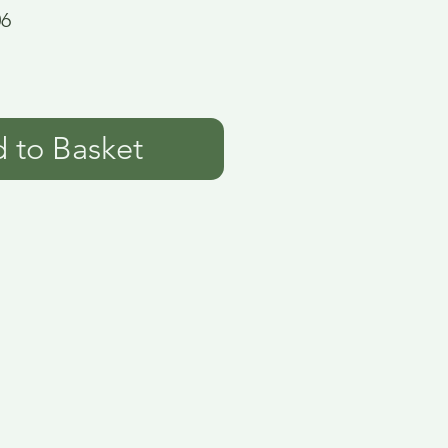
06
 to Basket