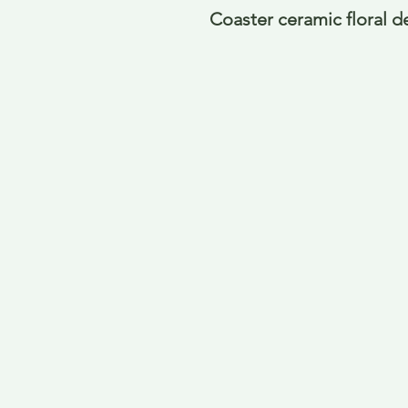
Coaster ceramic floral d