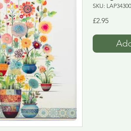
SKU: LAP3430
Price
£2.95
Add