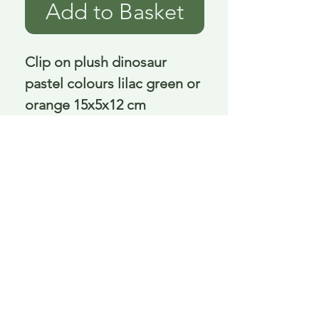
Add to Basket
Clip on plush dinosaur 
pastel colours lilac green or 
orange 15x5x12 cm
Delivery is £3.95 up to 1kg ... if we can
send it for less we will refund any excess
paid
FAQ
About Curiosity
Contact Us