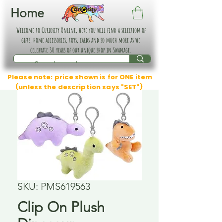
Home
Welcome to Curiosity Online, here you will find a selection of
gifts, home accessories, toys, cards and so much more as we
celebrate 30 years of our unique shop in Swanage.
Please note: price shown is for ONE item
(unless the description says "SET")
SKU: PMS619563
Clip On Plush