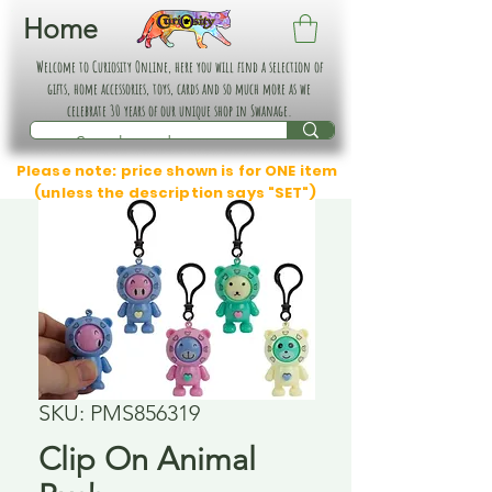
Home
Welcome to Curiosity Online, here you will find a selection of
gifts, home accessories, toys, cards and so much more as we
celebrate 30 years of our unique shop in Swanage.
Please note: price shown is for ONE item
(unless the description says "SET")
SKU: PMS856319
Clip On Animal