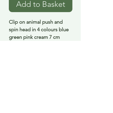
Add to Basket
Clip on animal push and 
spin head in 4 colours blue 
green pink cream 7 cm
Delivery is £3.95 up to 1kg ... if we can
send it for less we will refund any excess
paid
FAQ
About Curiosity
Contact Us