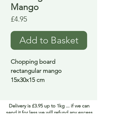
Mango
Price
£4.95
Add to Basket
Chopping board 
rectangular mango 
15x30x15 cm
Delivery is £3.95 up to 1kg ... if we can
send it for less we will refund any excess
paid
FAQ