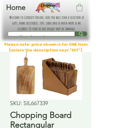
Home
Welcome to Curiosity Online, here you will find a selection of
gifts, home accessories, toys, cards and so much more as we
celebrate 30 years of our unique shop in Swanage.
Please note: price shown is for ONE item
(unless the description says "SET")
SKU: SIL667339
Chopping Board
Rectangular