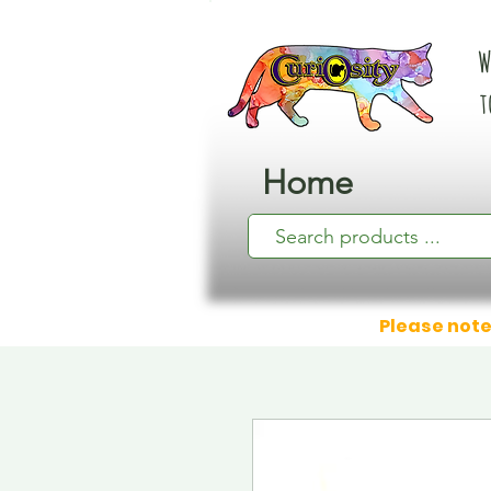
W
t
Home
Please note