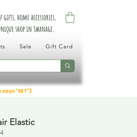
 gifts, home accessories,
 unique shop in Swanage.
ts
Sale
Gift Card
n says "SET")
ir Elastic
54