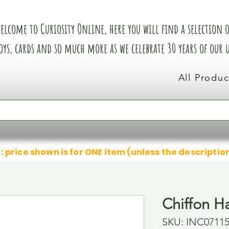
elcome to Curiosity Online, here you will find a selection of
oys, cards and so much more as we celebrate 30 years of our
All Produc
: price shown is for ONE item (unless the descriptio
Chiffon Ha
SKU: INC0711