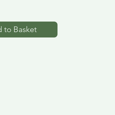
 to Basket