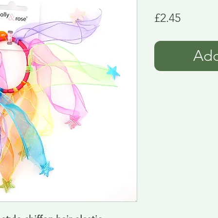
Price
£2.45
Add