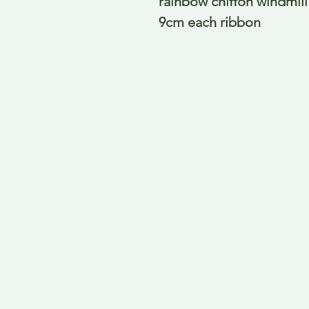
rainbow chiffon windmill s
9cm each ribbon