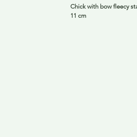
Chick with bow fleecy st
11 cm