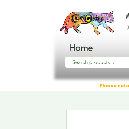
W
t
Home
Please note