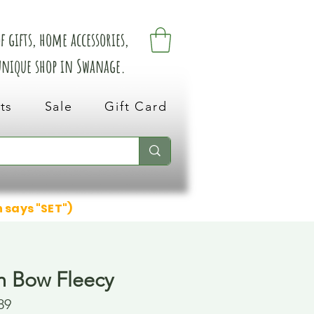
 gifts, home accessories,
 unique shop in Swanage.
ts
Sale
Gift Card
n says "SET")
h Bow Fleecy
89