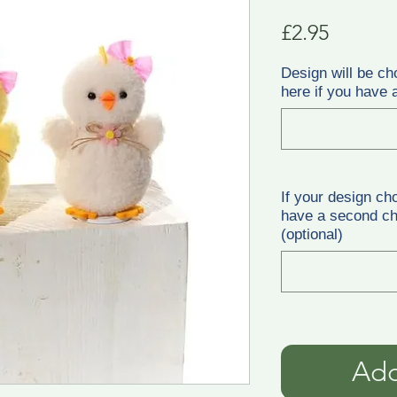
Price
£2.95
Design will be ch
here if you have a
If your design ch
have a second cho
(optional)
Add