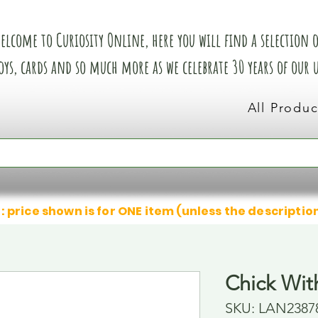
elcome to Curiosity Online, here you will find a selection of
oys, cards and so much more as we celebrate 30 years of our
All Produc
: price shown is for ONE item (unless the descriptio
Chick Wit
SKU: LAN2387