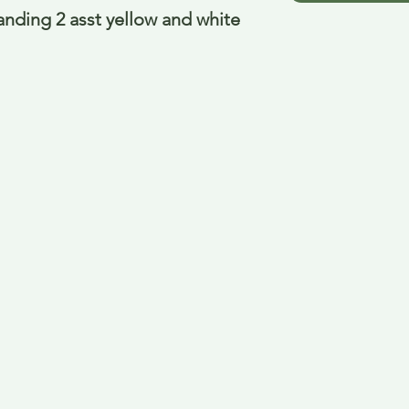
anding 2 asst yellow and white 