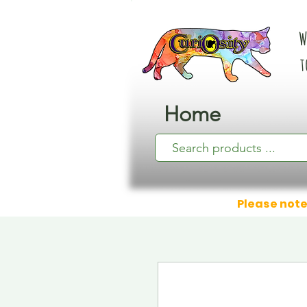
W
t
Home
Please note