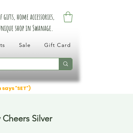
 gifts, home accessories,
 unique shop in Swanage.
ts
Sale
Gift Card
n says "SET")
 Cheers Silver