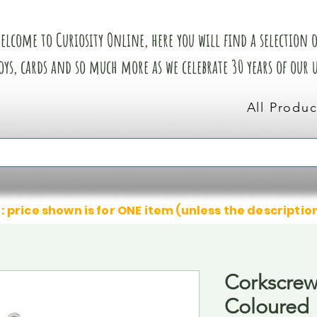
elcome to Curiosity Online, here you will find a selection of
oys, cards and so much more as we celebrate 30 years of our
All Produc
: price shown is for ONE item (unless the descriptio
Corkscrew
Coloured