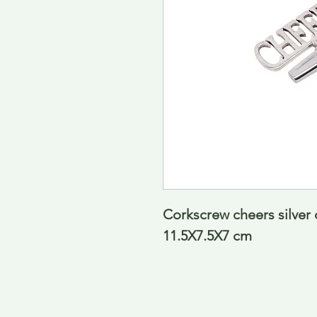
Corkscrew cheers silver
11.5X7.5X7 cm