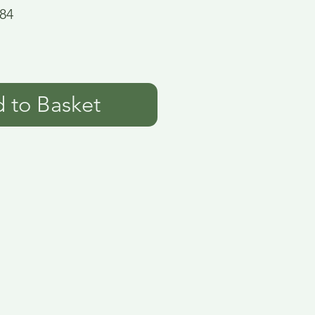
84
 to Basket