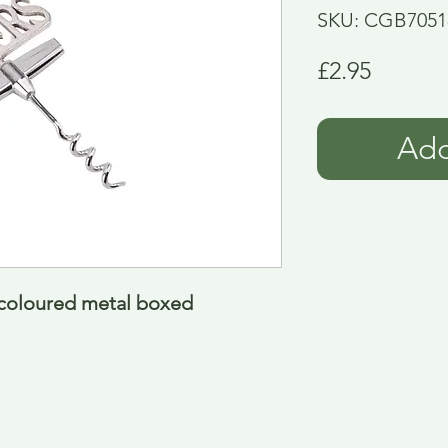
SKU: CGB7051
Price
£2.95
Add
 coloured metal boxed 