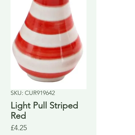
SKU: CUR919642
Light Pull Striped
Red
Price
£4.25