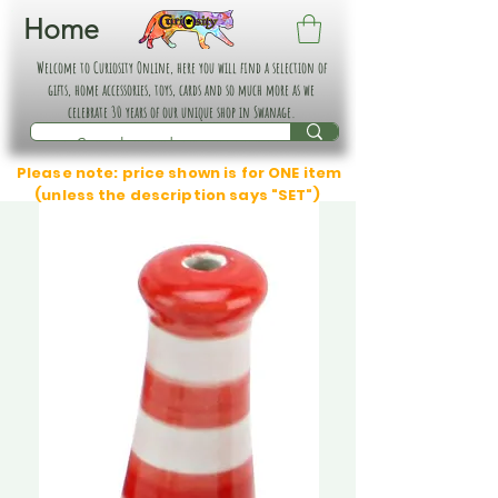
Home
Welcome to Curiosity Online, here you will find a selection of
gifts, home accessories, toys, cards and so much more as we
celebrate 30 years of our unique shop in Swanage.
Please note: price shown is for ONE item
(unless the description says "SET")