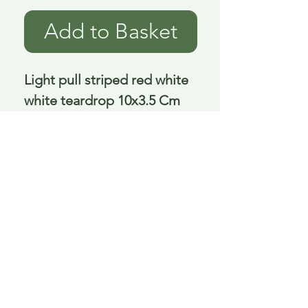
Add to Basket
Light pull striped red white 
white teardrop 10x3.5 Cm
Delivery is £3.95 up to 1kg ... if we can
send it for less we will refund any excess
paid
FAQ
About Curiosity
Contact Us