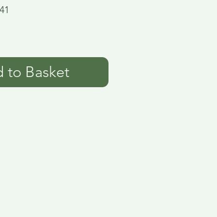
41
 to Basket