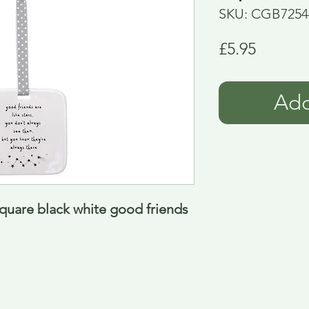
SKU: CGB7254
Price
£5.95
Add
uare black white good friends 