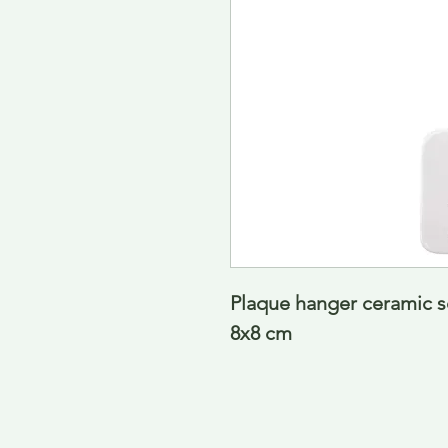
Plaque hanger ceramic sq
8x8 cm