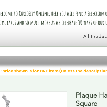
elcome to Curiosity Online, here you will find a selection of
oys, cards and so much more as we celebrate 30 years of our
All Produc
: price shown is for ONE item (unless the descriptio
Plaque H
Square