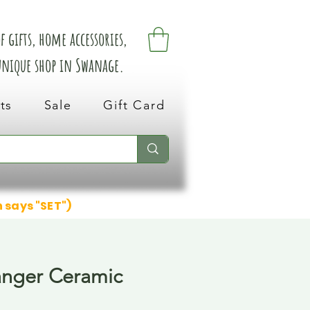
 gifts, home accessories,
 unique shop in Swanage.
ts
Sale
Gift Card
n says "SET")
anger Ceramic