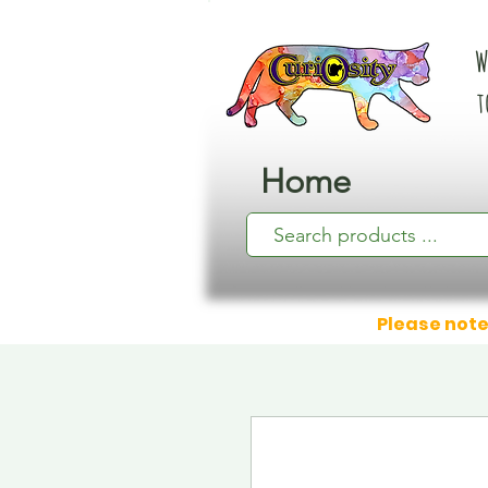
W
t
Home
Please note