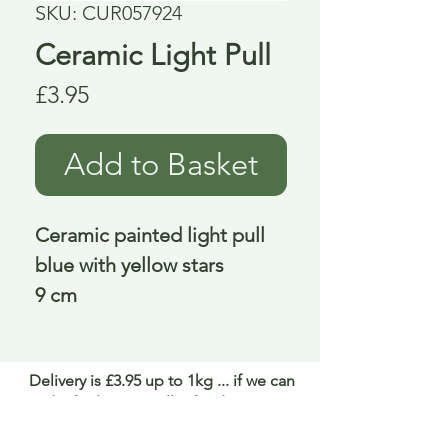
SKU: CUR057924
Ceramic Light Pull
Price
£3.95
Add to Basket
Ceramic painted light pull
blue with yellow stars
9 cm
Delivery is £3.95 up to 1kg ... if we can
send it for less we will refund any excess
paid