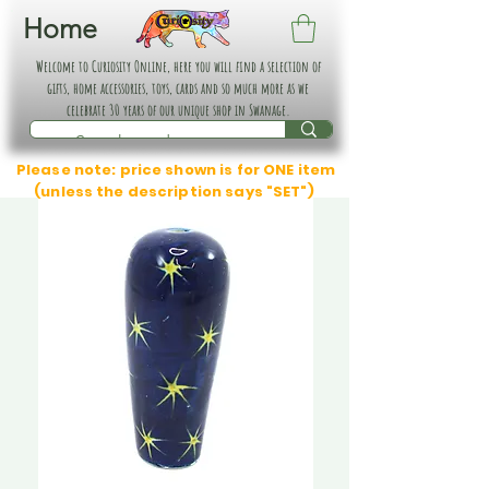
Home
Welcome to Curiosity Online, here you will find a selection of
gifts, home accessories, toys, cards and so much more as we
celebrate 30 years of our unique shop in Swanage.
Please note: price shown is for ONE item
(unless the description says "SET")