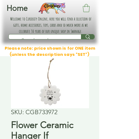
Home
Welcome to Curiosity Online, here you will find a selection of
gifts, home accessories, toys, cards and so much more as we
celebrate 30 years of our unique shop in Swanage.
Please note: price shown is for ONE item
(unless the description says "SET")
SKU: CGB733972
Flower Ceramic
Hanger If