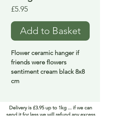
Price
£5.95
Add to Basket
Flower ceramic hanger if 
friends were flowers 
sentiment cream black 8x8 
cm
Delivery is £3.95 up to 1kg ... if we can
send it for less we will refund any excess
paid
FAQ