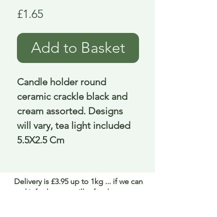
Price
£1.65
Add to Basket
Candle holder round 
ceramic crackle black and 
cream assorted. Designs 
will vary, tea light included 
5.5X2.5 Cm
Delivery is £3.95 up to 1kg ... if we can
send it for less we will refund any excess
paid
FAQ