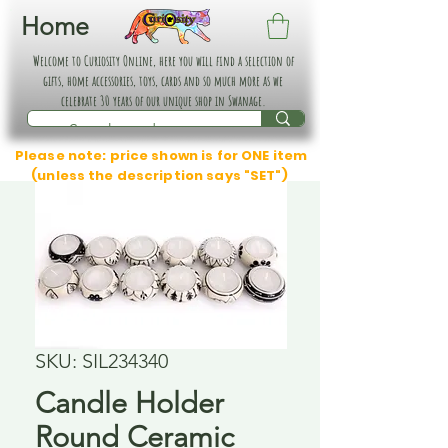
Home
Welcome to Curiosity Online, here you will find a selection of
gifts, home accessories, toys, cards and so much more as we
celebrate 30 years of our unique shop in Swanage.
Please note: price shown is for ONE item
(unless the description says "SET")
SKU: SIL234340
Candle Holder
Round Ceramic