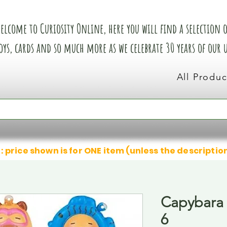
elcome to Curiosity Online, here you will find a selection of
oys, cards and so much more as we celebrate 30 years of our
All Produc
: price shown is for ONE item (unless the descriptio
Capybara 
6