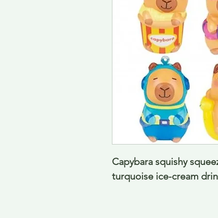
Capybara squishy squeezy
turquoise ice-cream dri