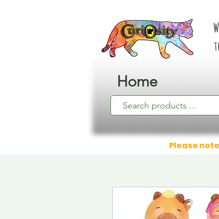
W
t
Home
Please note