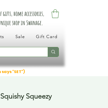
 gifts, home accessories,
 unique shop in Swanage.
ts
Sale
Gift Card
n says "SET")
Squishy Squeezy