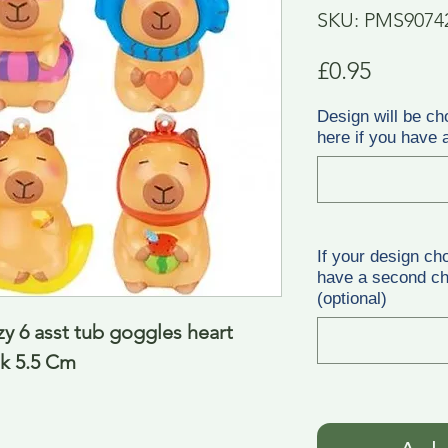
SKU: PMS9074
Price
£0.95
Design will be ch
here if you have a
If your design ch
have a second cho
(optional)
 6 asst tub goggles heart 
nk 5.5 Cm