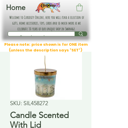
Home
Welcome to Curiosity Online, here you will find a selection of
gifts, home accessories, toys, cards and so much more as we
celebrate 30 years of our unique shop in Swanage.
Please note: price shown is for ONE item
(unless the description says "SET")
SKU: SIL458272
Candle Scented
With Lid