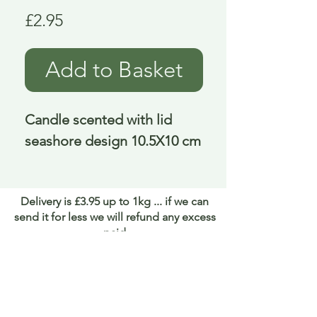
Price
£2.95
Add to Basket
Candle scented with lid 
seashore design 10.5X10 cm
Delivery is £3.95 up to 1kg ... if we can
send it for less we will refund any excess
paid
FAQ
About Curiosity