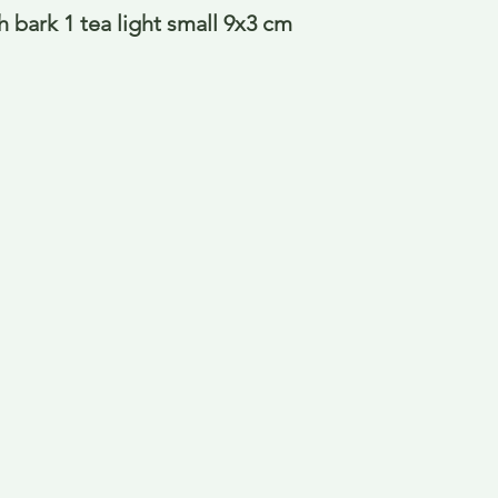
h bark 1 tea light small 9x3 cm