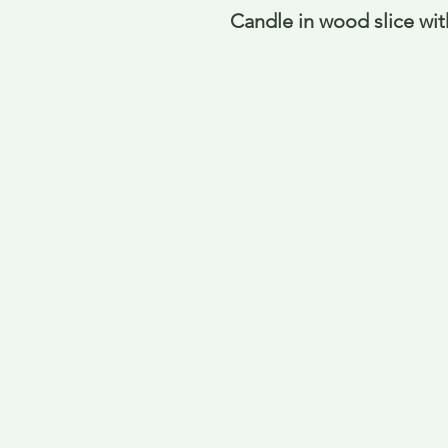
Candle in wood slice wit