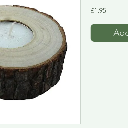
Price
£1.95
Add