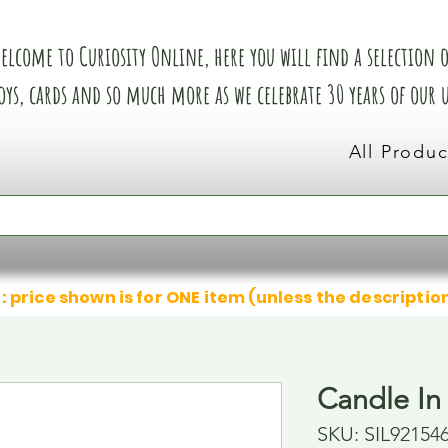
elcome to Curiosity Online, here you will find a selection of
oys, cards and so much more as we celebrate 30 years of our
All Produc
: price shown is for ONE item (unless the descriptio
Candle In
SKU: SIL92154