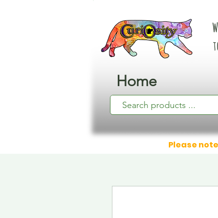
W
t
Home
Please note