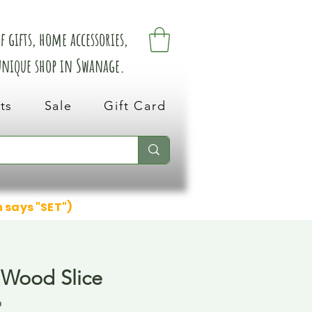
 gifts, home accessories,
 unique shop in Swanage.
ts
Sale
Gift Card
n says "SET")
 Wood Slice
6