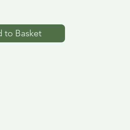
 to Basket