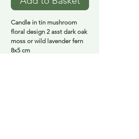
Add to Basket
Candle in tin mushroom 
floral design 2 asst dark oak 
moss or wild lavender fern 
8x5 cm
Delivery is £3.95 up to 1kg ... if we can
send it for less we will refund any excess
paid
FAQ
About Curiosity
Contact Us