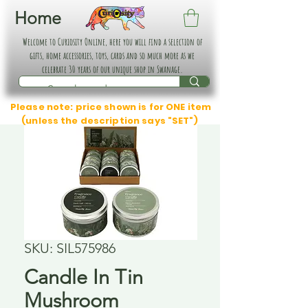
Home
Welcome to Curiosity Online, here you will find a selection of
gifts, home accessories, toys, cards and so much more as we
celebrate 30 years of our unique shop in Swanage.
Please note: price shown is for ONE item
(unless the description says "SET")
SKU: SIL575986
Candle In Tin
Mushroom