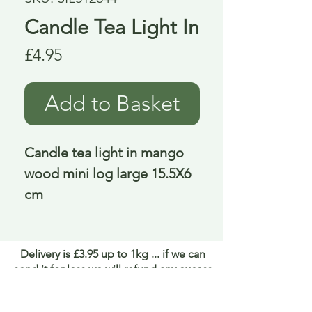
Candle Tea Light In
Price
£4.95
Add to Basket
Candle tea light in mango 
wood mini log large 15.5X6 
cm
Delivery is £3.95 up to 1kg ... if we can
send it for less we will refund any excess
paid
FAQ