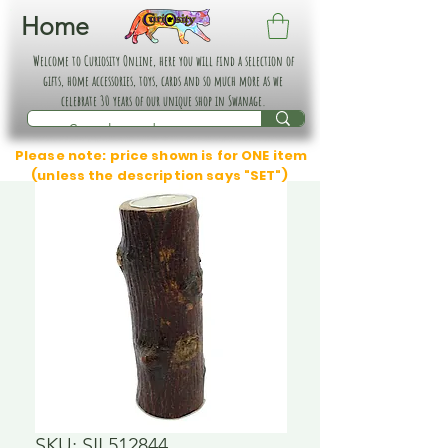
Home
Welcome to Curiosity Online, here you will find a selection of
gifts, home accessories, toys, cards and so much more as we
celebrate 30 years of our unique shop in Swanage.
Please note: price shown is for ONE item
(unless the description says "SET")
SKU: SIL512844