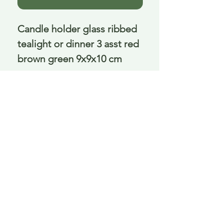
Candle holder glass ribbed 
tealight or dinner 3 asst red 
brown green 9x9x10 cm
Delivery is £3.95 up to 1kg ... if we can
send it for less we will refund any excess
paid
FAQ
About Curiosity
Contact Us
Job Application Form