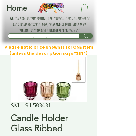
Home
Welcome to Curiosity Online, here you will find a selection of
gifts, home accessories, toys, cards and so much more as we
celebrate 30 years of our unique shop in Swanage.
Please note: price shown is for ONE item
(unless the description says "SET")
SKU: SIL583431
Candle Holder
Glass Ribbed