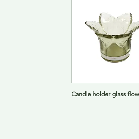
Candle holder glass flow