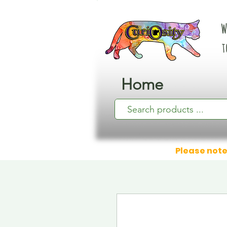
W
t
Home
Please note