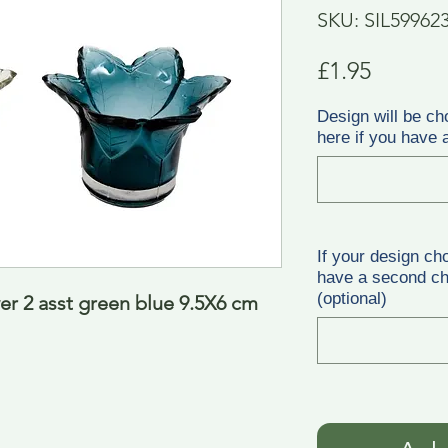
SKU: SIL59962
Price
£1.95
Design will be ch
here if you have a
If your design ch
have a second cho
(optional)
er 2 asst green blue 9.5X6 cm