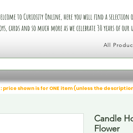
elcome to Curiosity Online, here you will find a selection of
oys, cards and so much more as we celebrate 30 years of our
All Produc
: price shown is for ONE item (unless the descriptio
Candle Ho
Flower