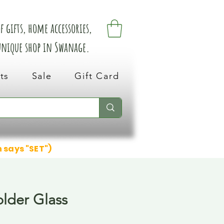
 gifts, home accessories,
 unique shop in Swanage.
ts
Sale
Gift Card
n says "SET")
lder Glass