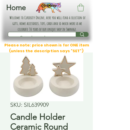
Home
Welcome to Curiosity Online, here you will find a selection of
gifts, home accessories, toys, cards and so much more as we
celebrate 30 years of our unique shop in Swanage.
Please note: price shown is for ONE item
(unless the description says "SET")
SKU: SIL639909
Candle Holder
Ceramic Round