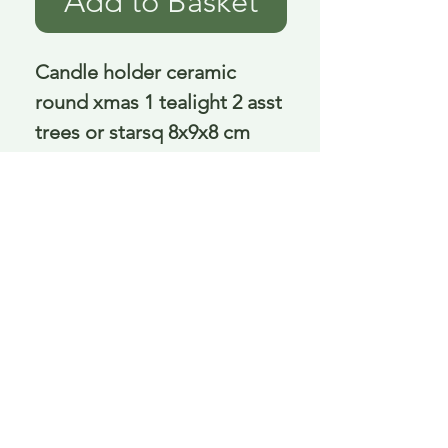
Add to Basket
Candle holder ceramic 
round xmas 1 tealight 2 asst 
trees or starsq 8x9x8 cm
Delivery is £3.95 up to 1kg ... if we can
send it for less we will refund any excess
paid
FAQ
About Curiosity
Contact Us
Job Application Form