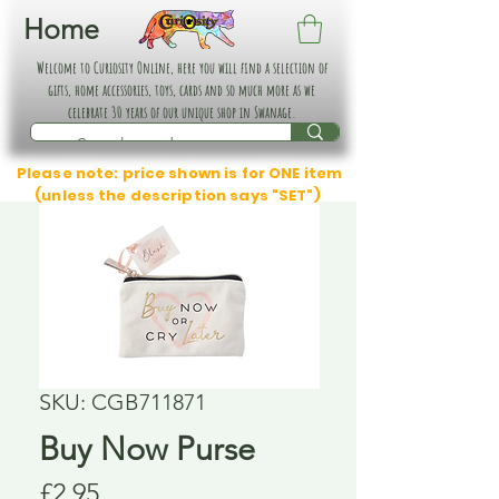
Home
Welcome to Curiosity Online, here you will find a selection of
gifts, home accessories, toys, cards and so much more as we
celebrate 30 years of our unique shop in Swanage.
Please note: price shown is for ONE item
(unless the description says "SET")
SKU: CGB711871
Buy Now Purse
Price
£2.95