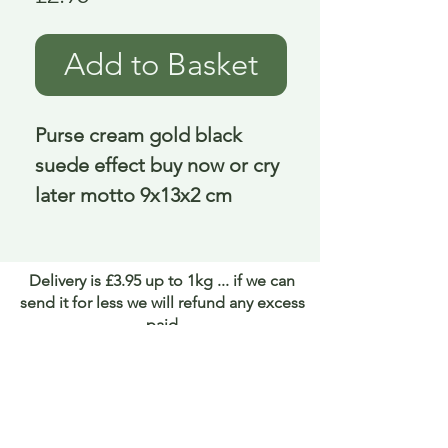
Add to Basket
Purse cream gold black
suede effect buy now or cry
later motto 9x13x2 cm
Delivery is £3.95 up to 1kg ... if we can
send it for less we will refund any excess
paid
FAQ
About Curiosity