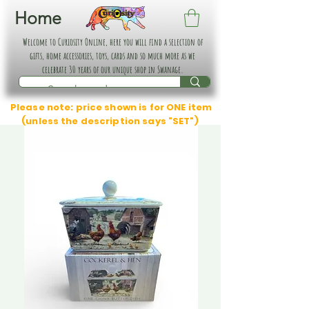
Home
Welcome to Curiosity Online, here you will find a selection of
gifts, home accessories, toys, cards and so much more as we
celebrate 30 years of our unique shop in Swanage.
Please note: price shown is for ONE item
(unless the description says "SET")