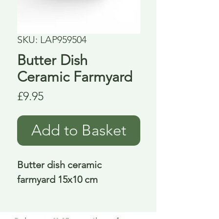
SKU: LAP959504
Butter Dish
Ceramic Farmyard
Price
£9.95
Add to Basket
Butter dish ceramic 
farmyard 15x10 cm