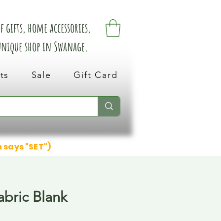
 gifts, home accessories,
 unique shop in Swanage.
ts
Sale
Gift Card
n says "SET")
abric Blank