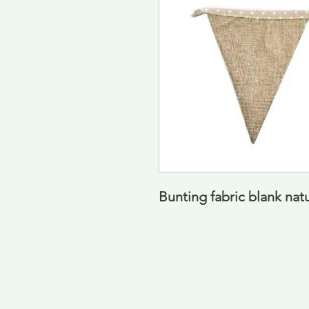
Bunting fabric blank natu