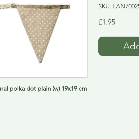
SKU: LAN7002
Price
£1.95
Add
ral polka dot plain (w) 19x19 cm