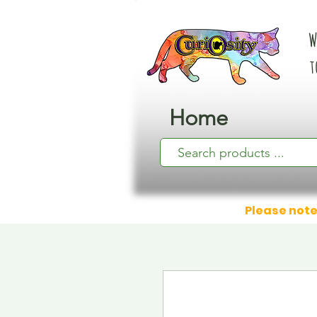
W
t
Home
Please note