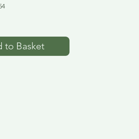
54
 to Basket