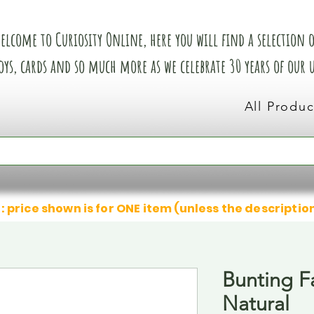
elcome to Curiosity Online, here you will find a selection of
oys, cards and so much more as we celebrate 30 years of our
All Produc
: price shown is for ONE item (unless the descriptio
Bunting F
Natural