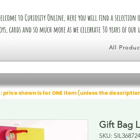
elcome to Curiosity Online, here you will find a selection of
oys, cards and so much more as we celebrate 30 years of our
All Produc
: price shown is for ONE item (unless the descriptio
Gift Bag 
SKU: SIL36872