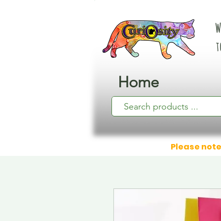
W
t
Home
Please note