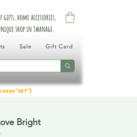
 gifts, home accessories,
 unique shop in Swanage.
ts
Sale
Gift Card
n says "SET")
Love Bright
4