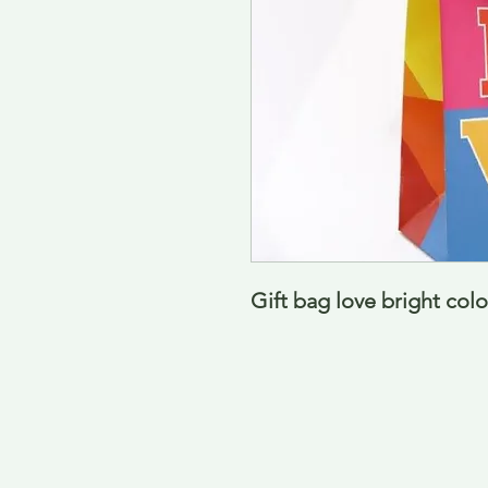
Gift bag love bright col