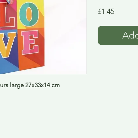
Price
£1.45
Add
ours large 27x33x14 cm