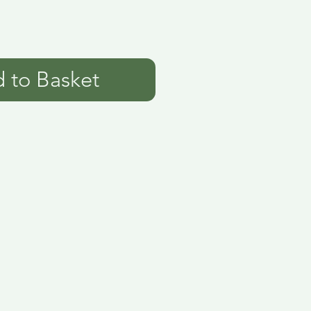
 to Basket