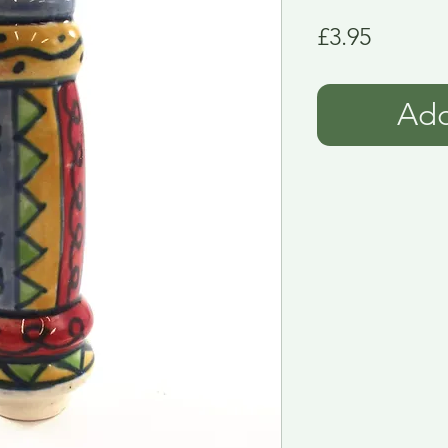
Price
£3.95
Add