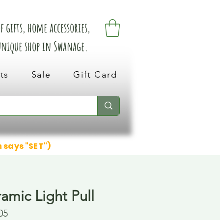
 gifts, home accessories,
 unique shop in Swanage.
ts
Sale
Gift Card
n says "SET")
amic Light Pull
05