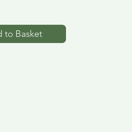
 to Basket