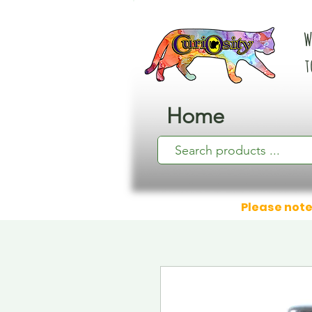
W
t
Home
Please note