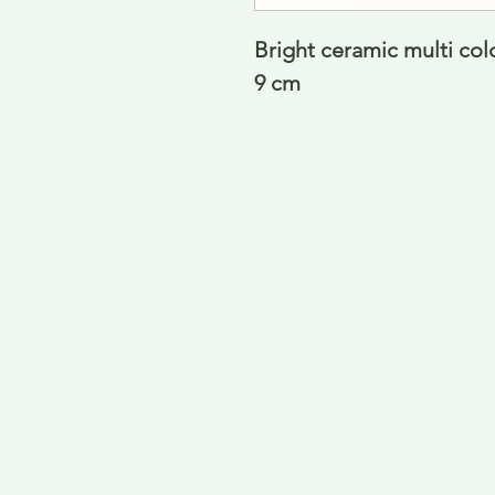
Bright ceramic multi col
9 cm