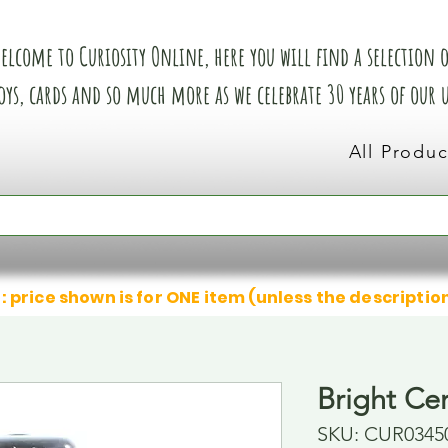
elcome to Curiosity Online, here you will find a selection of
oys, cards and so much more as we celebrate 30 years of our
All Produc
: price shown is for ONE item (unless the descriptio
Bright Cer
SKU: CUR0345