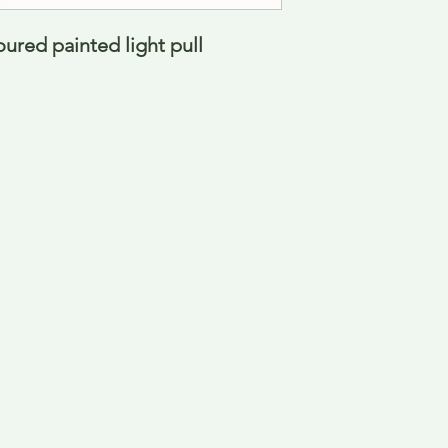
oured painted light pull