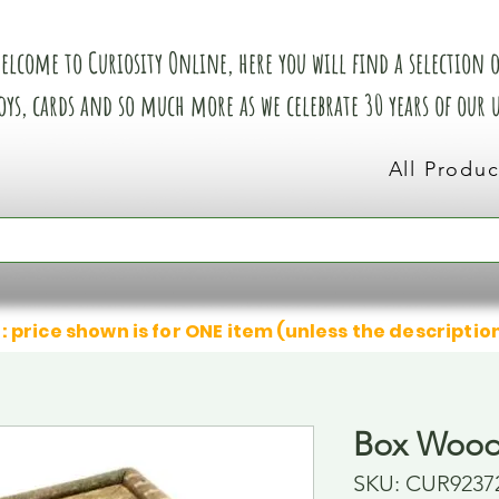
elcome to Curiosity Online, here you will find a selection of
oys, cards and so much more as we celebrate 30 years of our
All Produc
: price shown is for ONE item (unless the descriptio
Box Wood
SKU: CUR9237