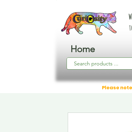
W
t
Home
Please note