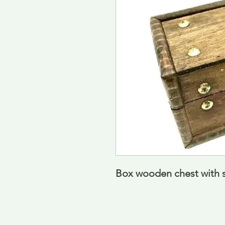
Box wooden chest with 