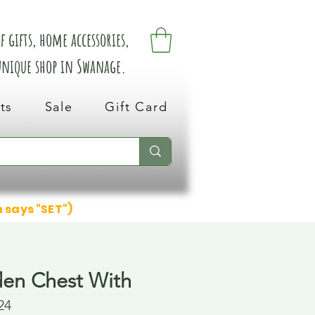
 gifts, home accessories,
 unique shop in Swanage.
ts
Sale
Gift Card
n says "SET")
en Chest With
24