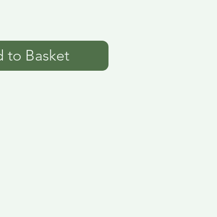
 to Basket