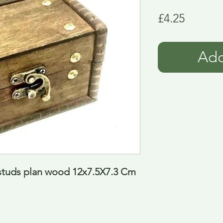
Price
£4.25
Add
studs plan wood 12x7.5X7.3 Cm